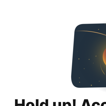
Hold up! Ac