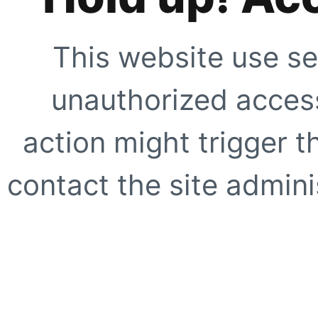
This website use se
unauthorized access
action might trigger t
contact the site adminis