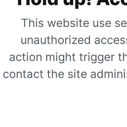
This website use se
unauthorized access
action might trigger t
contact the site adminis