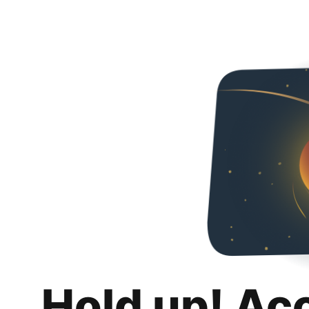
Hold up! Ac