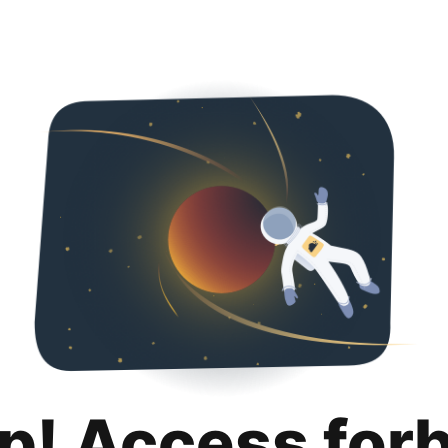
p! Access for