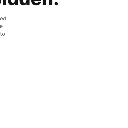
zed
he
 to