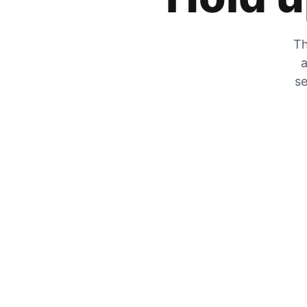
Th
a
se