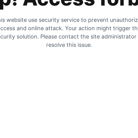
is website use security service to prevent unauthori
ccess and online attack. Your action might trigger t
curity solution. Please contact the site administrator
resolve this issue.