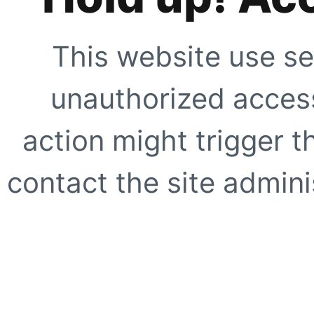
This website use se
unauthorized access
action might trigger t
contact the site adminis