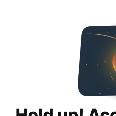
Hold up! Ac