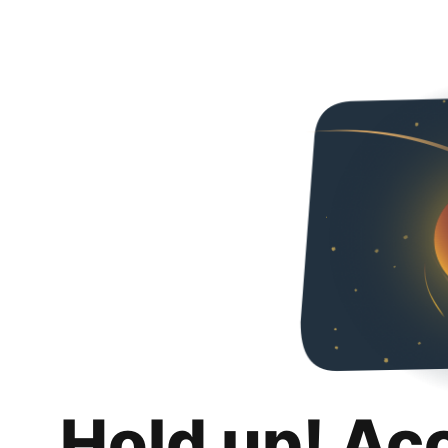
Hold up! Ac