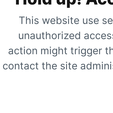
This website use se
unauthorized access
action might trigger t
contact the site adminis