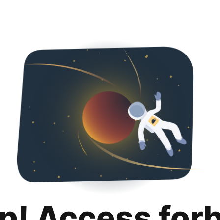
p! Access for