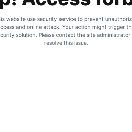
is website use security service to prevent unauthori
ccess and online attack. Your action might trigger t
curity solution. Please contact the site administrator
resolve this issue.