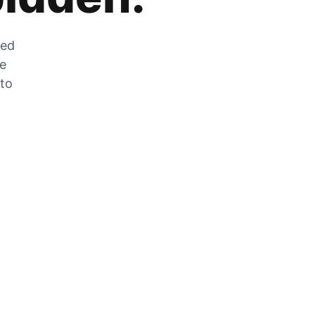
zed
he
 to