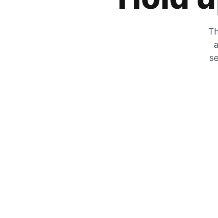
Th
a
se