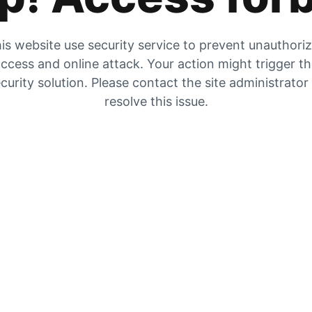
is website use security service to prevent unauthori
ccess and online attack. Your action might trigger t
curity solution. Please contact the site administrator
resolve this issue.