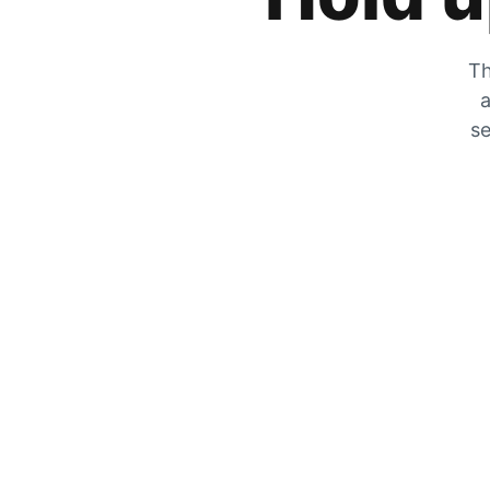
Th
a
se