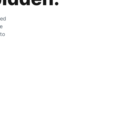
zed
he
 to