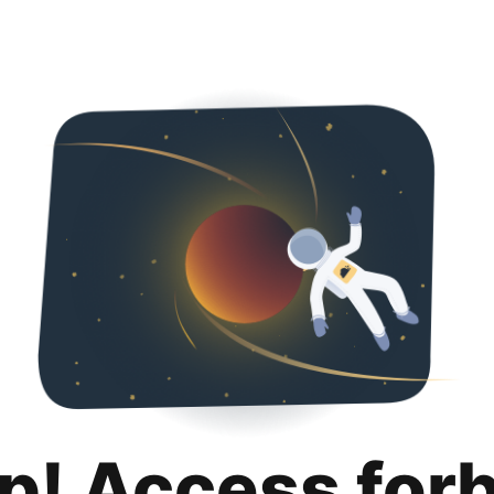
p! Access for