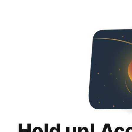
Hold up! Ac