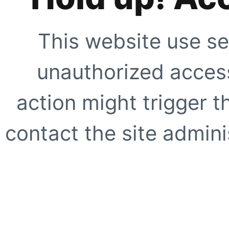
This website use se
unauthorized access
action might trigger t
contact the site adminis