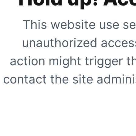
This website use se
unauthorized access
action might trigger t
contact the site adminis