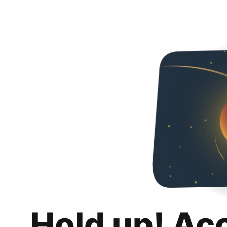
Hold up! Ac